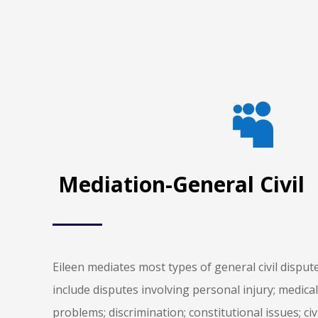

Mediation-General Civil
Eileen mediates most types of general civil disp
include disputes involving personal injury; medic
problems; discrimination; constitutional issues; civ