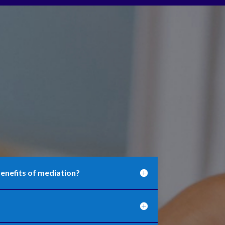
enefits of mediation?