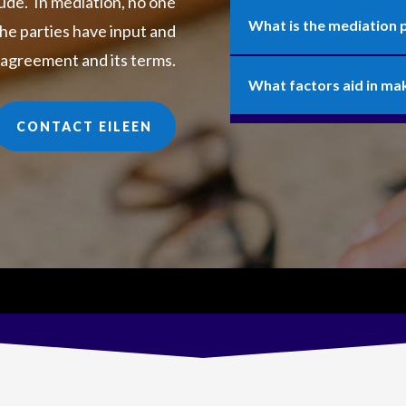
ude. In mediation, no one
What is the mediation 
he parties have input and
 agreement and its terms.
What factors aid in ma
CONTACT EILEEN