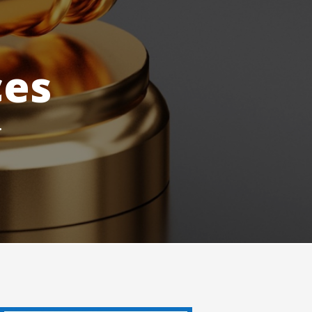
ces
.