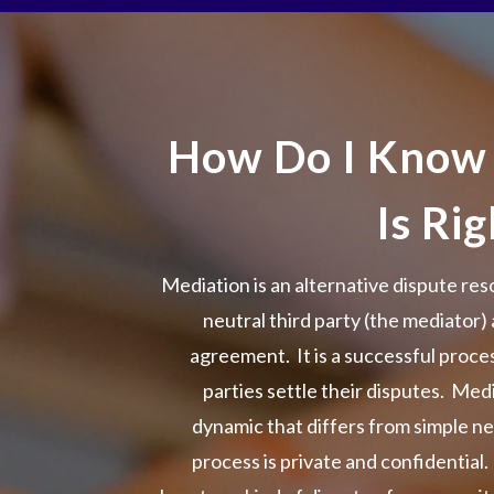
How Do I Know
Is Ri
Mediation is an alternative dispute res
neutral third party (the mediator) 
agreement. It is a successful proc
parties settle their disputes. Med
dynamic that differs from simple n
process is private and confidential