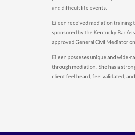
and difficult life events.
Eileen received mediation training
sponsored by the Kentucky Bar Asso
approved General Civil Mediator on
Eileen posseses unique and wide-ran
through mediation. She has a strong
client feel heard, feel validated, an