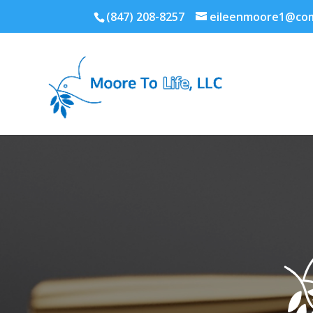
(847) 208-8257
eileenmoore1@com