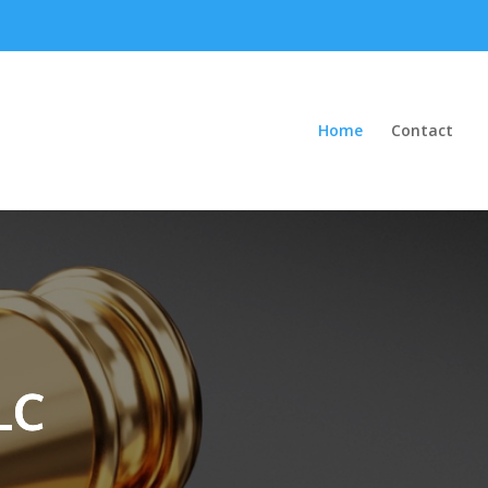
Home
Contact