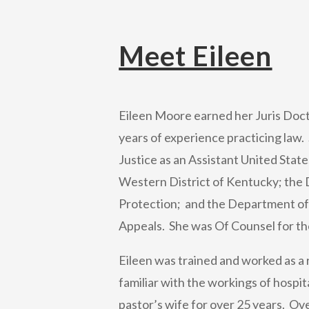
Meet Eileen
Eileen Moore earned her Juris Doc
years of experience practicing law
Justice as an Assistant United State
Western District of Kentucky; the
Protection; and the Department of
Appeals. She was Of Counsel for the
Eileen was trained and worked as a r
familiar with the workings of hospi
pastor’s wife for over 25 years. Ove