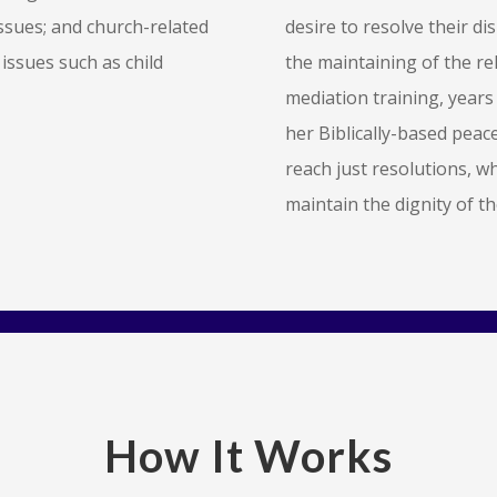
issues; and church-related
desire to resolve their di
 issues such as child
the maintaining of the re
mediation training, years 
her Biblically-based peace
reach just resolutions, w
maintain the dignity of t
How It Works