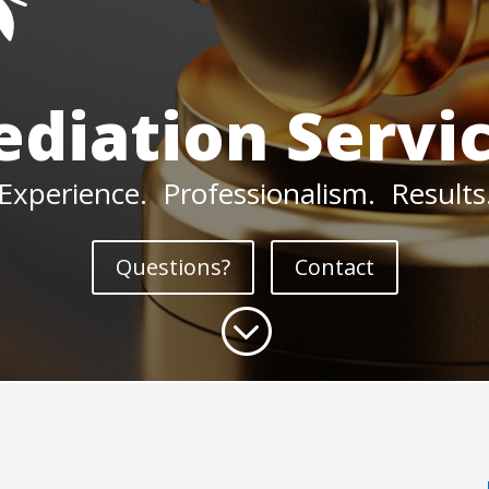
diation Servi
Experience. Professionalism. Results
Questions?
Contact
;