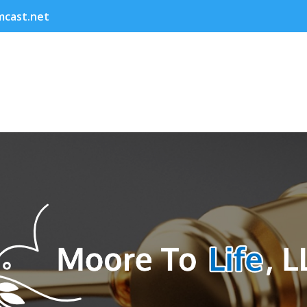
cast.net