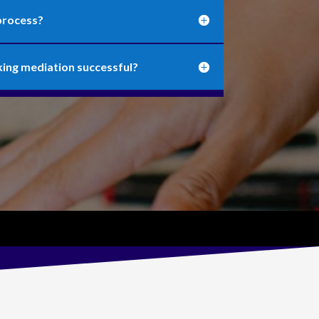
process?
king mediation successful?