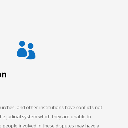

on
urches, and other institutions have conflicts not
the judicial system which they are unable to
e people involved in these disputes may have a