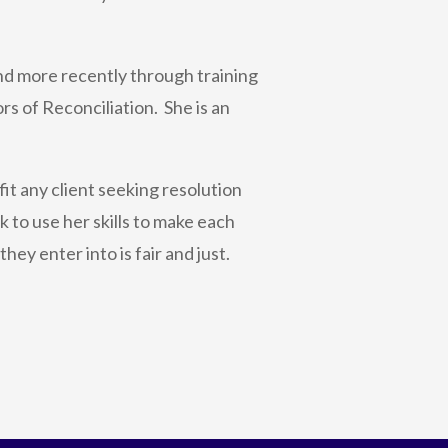
nd more recently through training
s of Reconciliation. She is an
t any client seeking resolution
 to use her skills to make each
hey enter into is fair and just.