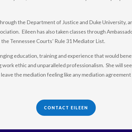
 through the Department of Justice and Duke University, a
ciation. Eileen has also taken classes through Ambassador
 the Tennessee Courts’ Rule 31 Mediator List.
ging education, training and experience that would benefi
 work ethic and unparalleled professionalism. She will seek
d leave the mediation feeling like any mediation agreement t
CONTACT EILEEN