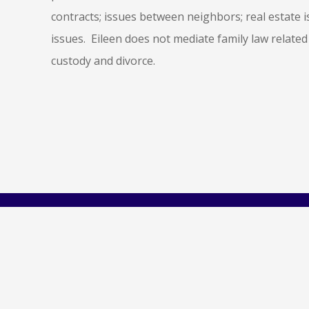
contracts; issues between neighbors; real estate 
issues. Eileen does not mediate family law related
custody and divorce.