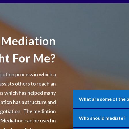
 Mediation
ght For Me?
olution process in which a
assists others to reach an
ess which has helped many
What are some of the b
iation has a structure and
egotiation. The mediation
Who should mediate?
. Mediation can be used in