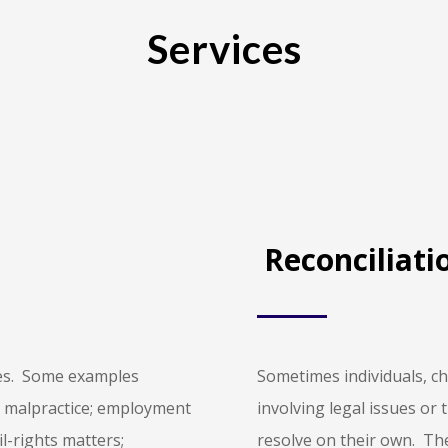
Services
Reconciliati
utes. Some examples
Sometimes individuals, ch
al malpractice; employment
involving legal issues or 
il-rights matters;
resolve on their own. Th