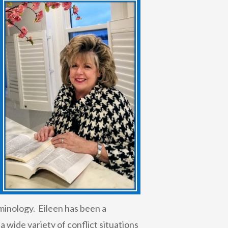
minology. Eileen has been a
 wide variety of conflict situations