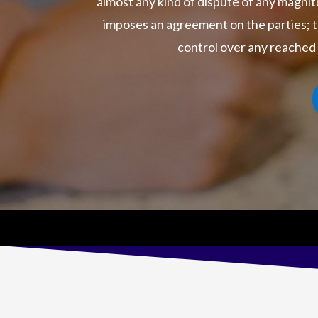
almost any kind of dispute of any magnit
imposes an agreement on the parties; t
control over any reached