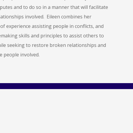
sputes and to do so in a manner that will facilitate
lationships involved. Eileen combines her
of experience assisting people in conflicts, and
making skills and principles to assist others to
hile seeking to restore broken relationships and
he people involved.