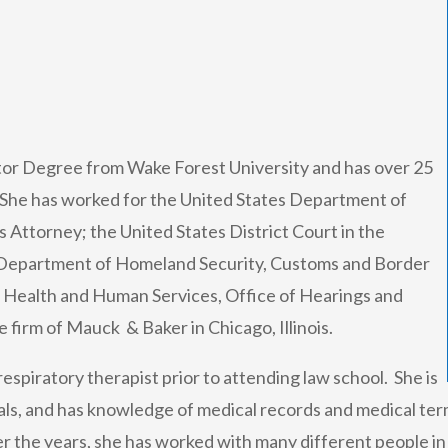
tor Degree from Wake Forest University and has over 25
. She has worked for the United States Department of
s Attorney; the United States District Court in the
 Department of Homeland Security, Customs and Border
 Health and Human Services, Office of Hearings and
 firm of Mauck & Baker in Chicago, Illinois.
espiratory therapist prior to attending law school. She is
tals, and has knowledge of medical records and medical ter
r the years, she has worked with many different people in a