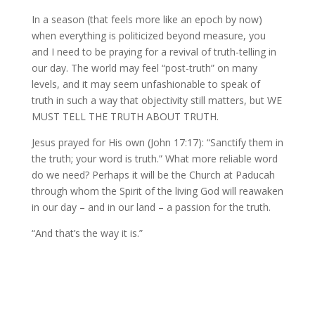
In a season (that feels more like an epoch by now)
when everything is politicized beyond measure, you
and I need to be praying for a revival of truth-telling in
our day. The world may feel “post-truth” on many
levels, and it may seem unfashionable to speak of
truth in such a way that objectivity still matters, but WE
MUST TELL THE TRUTH ABOUT TRUTH.
Jesus prayed for His own (John 17:17): “Sanctify them in
the truth; your word is truth.” What more reliable word
do we need? Perhaps it will be the Church at Paducah
through whom the Spirit of the living God will reawaken
in our day – and in our land – a passion for the truth.
“And that’s the way it is.”