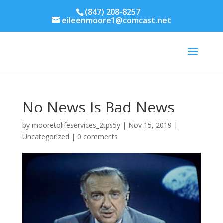
(847) 208-8257
eileenmoore1@comcast.net
No News Is Bad News
by
mooretolifeservices_2tps5y
|
Nov 15, 2019
|
Uncategorized
|
0 comments