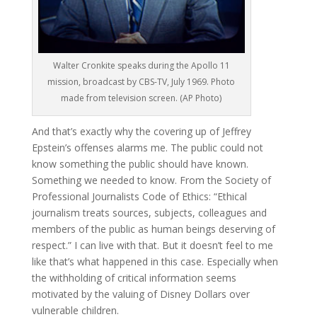
Walter Cronkite speaks during the Apollo 11
mission, broadcast by CBS-TV, July 1969. Photo
made from television screen. (AP Photo)
And that’s exactly why the covering up of Jeffrey
Epstein’s offenses alarms me. The public could not
know something the public should have known.
Something we needed to know. From the Society of
Professional Journalists Code of Ethics: “Ethical
journalism treats sources, subjects, colleagues and
members of the public as human beings deserving of
respect.” I can live with that. But it doesn’t feel to me
like that’s what happened in this case. Especially when
the withholding of critical information seems
motivated by the valuing of Disney Dollars over
vulnerable children.