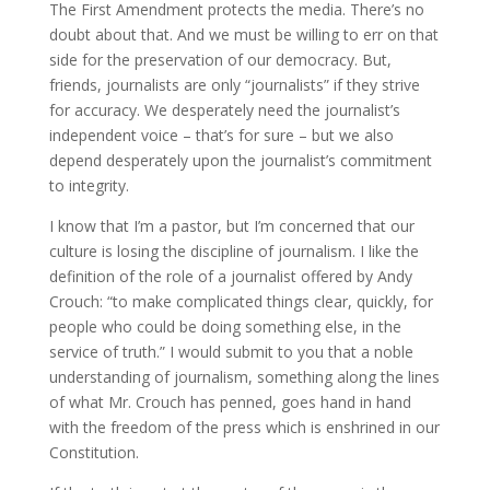
The First Amendment protects the media. There’s no
doubt about that. And we must be willing to err on that
side for the preservation of our democracy. But,
friends, journalists are only “journalists” if they strive
for accuracy. We desperately need the journalist’s
independent voice – that’s for sure – but we also
depend desperately upon the journalist’s commitment
to integrity.
I know that I’m a pastor, but I’m concerned that our
culture is losing the discipline of journalism. I like the
definition of the role of a journalist offered by Andy
Crouch: “to make complicated things clear, quickly, for
people who could be doing something else, in the
service of truth.” I would submit to you that a noble
understanding of journalism, something along the lines
of what Mr. Crouch has penned, goes hand in hand
with the freedom of the press which is enshrined in our
Constitution.