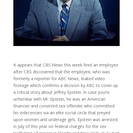
It appears that CBS News this week fired an employee
after CBS discovered that the employee, who was
formerly a reporter for ABC News, leaked video
footage which confirms a decision by ABC to cover up
a critical story about Jeffrey Epstein. In case you’re
unfamiliar with Mr. Epstein, he was an American
financier and convicted sex offender who committed
his indecencies via an elite social circle that preyed
upon women and underage girls. Epstein was arrested
in July of this year on federal charges for the sex