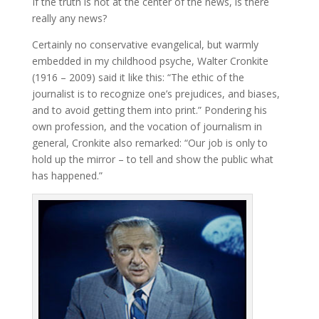
If the truth is not at the center of the news, is there
really any news?
Certainly no conservative evangelical, but warmly
embedded in my childhood psyche, Walter Cronkite
(1916 – 2009) said it like this: “The ethic of the
journalist is to recognize one’s prejudices, and biases,
and to avoid getting them into print.” Pondering his
own profession, and the vocation of journalism in
general, Cronkite also remarked: “Our job is only to
hold up the mirror – to tell and show the public what
has happened.”