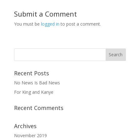
Submit a Comment
You must be
logged in
to post a comment.
Recent Posts
No News Is Bad News
For King and Kanye
Recent Comments
Archives
November 2019