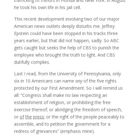
trafficking of minors in Florida and New York. In August
he took his own life in his jail cell.
This recent development involving two of our major
American news outlets deeply disturbs me. Jeffrey
Epstein could have been stopped in his tracks three
years earlier, but that did not happen, sadly. So ABC
gets caught but seeks the help of CBS to punish the
employee who brought the truth to light. And CBS
dutifully complies.
Last I read, from the University of Pennsylvania, only
six in 10 Americans can name
any
of the five rights
protected by our First Amendment. So I will remind us
all: “Congress shall make no law respecting an
establishment of religion, or prohibiting the free
exercise thereof; or abridging the freedom of speech,
or
of
the
press
; or the right of the people peaceably to
assemble, and to petition the government for a
redress of grievances” (emphasis mine).